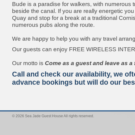
Bude is a paradise for walkers, with numerous tra
beside the canal. If you are really energetic yo
Quay and stop for a break at a traditional Corni
numerous pubs along the route.
We are happy to help you with any travel arra
Our guests can enjoy FREE WIRELESS INTE
Our motto is
Come as a guest and leave as a f
Call and check our availability, we o
advance bookings but will do our best 
© 2026 Sea Jade Guest House All rights reserved.