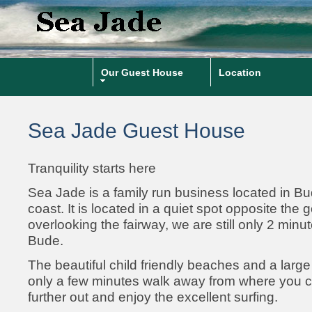
Our Guest House
Location
Sea Jade Guest House
Tranquility starts here
Sea Jade is a family run business located in B
coast. It is located in a quiet spot opposite the 
overlooking the fairway, we are still only 2 minu
Bude.
The beautiful child friendly beaches and a larg
only a few minutes walk away from where you c
further out and enjoy the excellent surfing.